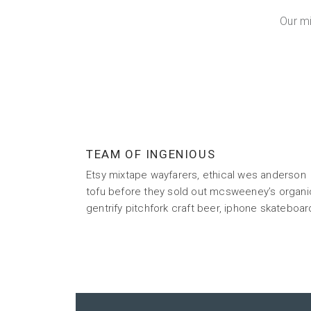
Our m
TEAM OF INGENIOUS
Etsy mixtape wayfarers, ethical wes anderson
tofu before they sold out mcsweeney’s organi
gentrify pitchfork craft beer, iphone skateboar