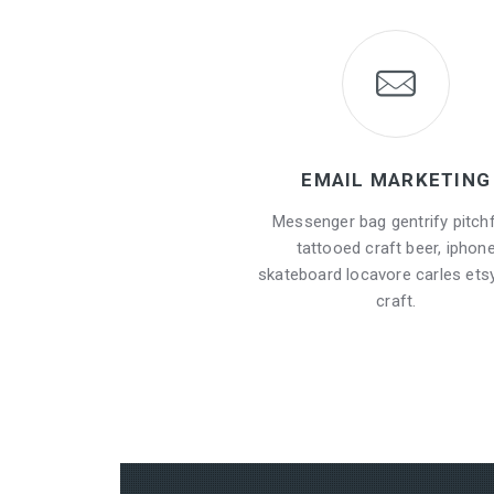
EMAIL MARKETING
Messenger bag gentrify pitch
tattooed craft beer, iphon
skateboard locavore carles etsy
craft.