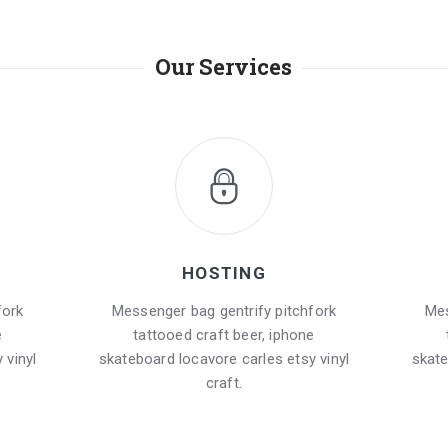
Our Services
HOSTING
fork
Messenger bag gentrify pitchfork
Mes
e
tattooed craft beer, iphone
 vinyl
skateboard locavore carles etsy vinyl
skate
craft.