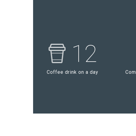
12
Coffee drink on a day
Comp