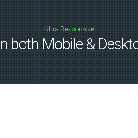
Ultra Responsive
n both Mobile & Deskt