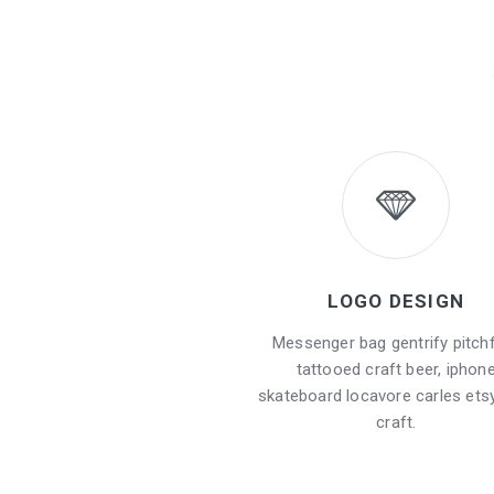
LOGO DESIGN
Messenger bag gentrify pitch
tattooed craft beer, iphon
skateboard locavore carles etsy
craft.