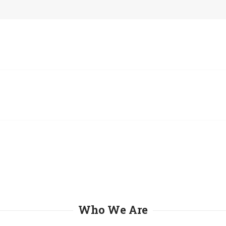
Who We Are