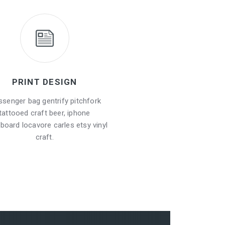
PRINT DESIGN
senger bag gentrify pitchfork
tattooed craft beer, iphone
board locavore carles etsy vinyl
craft.