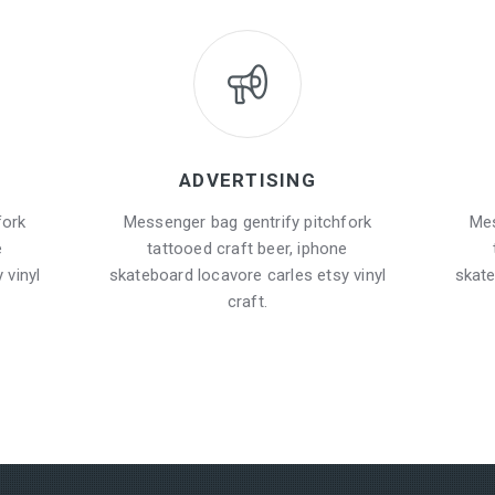
ADVERTISING
fork
Messenger bag gentrify pitchfork
Mes
e
tattooed craft beer, iphone
 vinyl
skateboard locavore carles etsy vinyl
skate
craft.