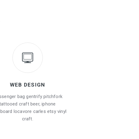
WEB DESIGN
senger bag gentrify pitchfork
tattooed craft beer, iphone
board locavore carles etsy vinyl
craft.