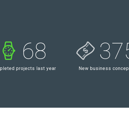
68
37
leted projects last year
New business concep