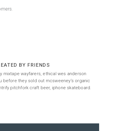
omers.
EATED BY FRIENDS
sy mixtape wayfarers, ethical wes anderson
fu before they sold out mcsweeney’s organic
trify pitchfork craft beer, iphone skateboard.