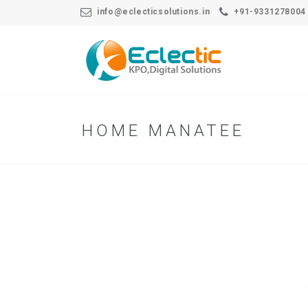
info@eclecticsolutions.in
+91-9331278004
HOME MANATEE