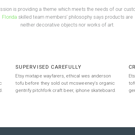
ission is providing a theme which meets the needs of our cust
Florida
skilled team members’ philosophy says products are
neither decorative objects nor works of art.
SUPERVISED CAREFULLY
CR
Etsy mixtape wayfarers, ethical wes anderson
Et
c
tofu before they sold out mcsweeney’s organic
to
d.
gentrify pitchfork craft beer, iphone skateboard.
gen