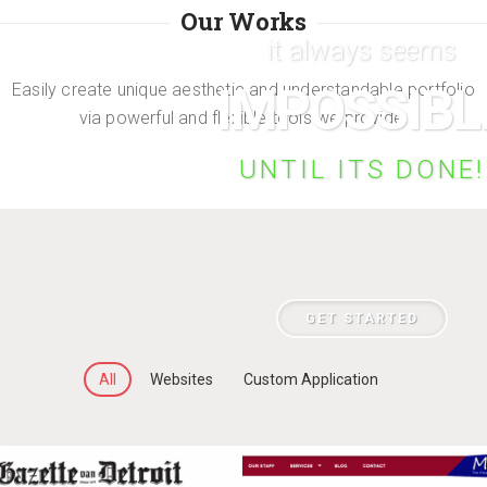
Our Works
it always seems
IMPOSSIBL
Easily create unique aesthetic and understandable portfolio
via powerful and flexible tools we provide.
UNTIL ITS DONE!
GET STARTED
All
Websites
Custom Application