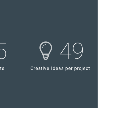
5
49
ts
Creative Ideas per project