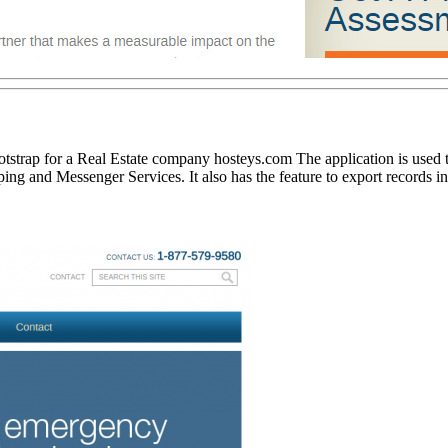
strap for a Real Estate company hosteys.com The application is used to
ng and Messenger Services. It also has the feature to export records i