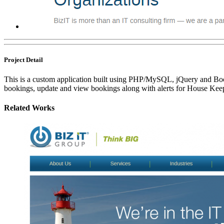
Project Detail
This is a custom application built using PHP/MySQL, jQuery and Boot
bookings, update and view bookings along with alerts for House Keepi
Related Works