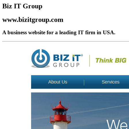
Biz IT Group
www.bizitgroup.com
A business website for a leading IT firm in USA.