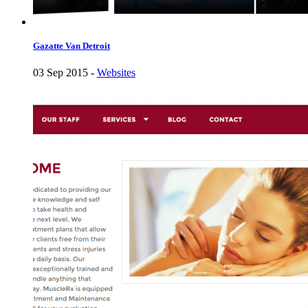
Gazatte Van Detroit
03 Sep 2015 -
Websites