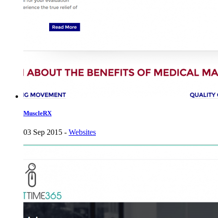
MuscleRX
03 Sep 2015 -
Websites