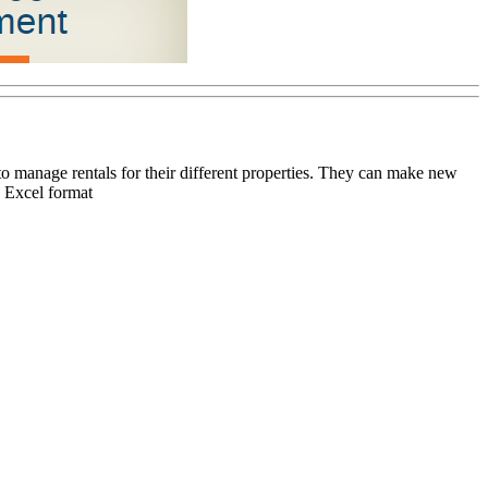
 manage rentals for their different properties. They can make new
n Excel format