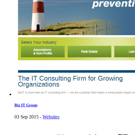
Biz IT Group
03 Sep 2015 -
Websites