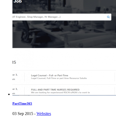
PartTime365
03 Sep 2015 -
Websites