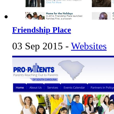
Friendship Place
03 Sep 2015 -
Websites