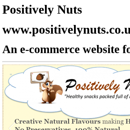
Positively Nuts
www.positivelynuts.co.
An e-commerce website fo