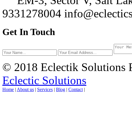
EM-3, Sector V, Salt Lak
9331278004
info@eclectics
Get In Touch
© 2018 Eclectik Solutions 
Eclectic Solutions
Home
|
About us
|
Services
|
Blog
|
Contact
|