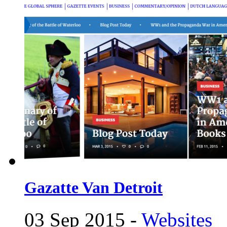
Gazatte Van Detroit
03 Sep 2015 -
Websites