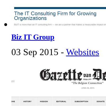
Biz IT Group
03 Sep 2015 -
Websites