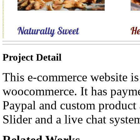
Project Detail
This e-commerce website is
woocommerce. It has payme
Paypal and custom product at
Slider and a live chat syste
Related Works