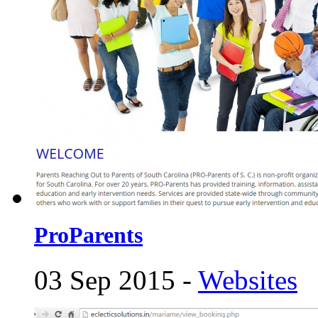
ProParents
03 Sep 2015 -
Websites