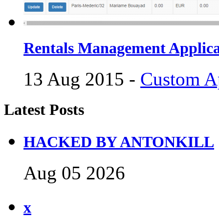
Rentals Management Applica
13 Aug 2015 -
Custom Ap
Latest Posts
HACKED BY ANTONKILL
Aug 05 2026
x