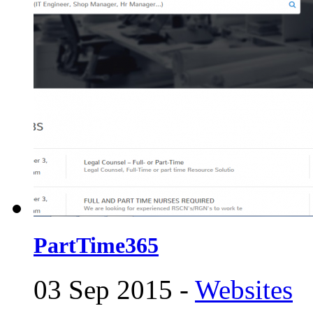
PartTime365
03 Sep 2015 -
Websites