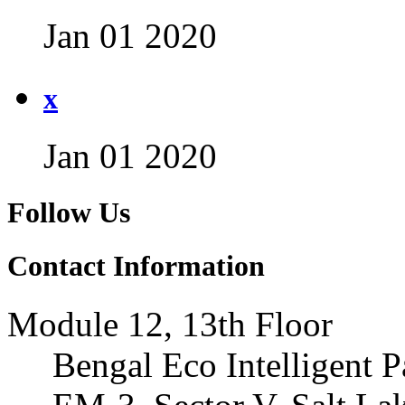
Jan 01 2020
x
Jan 01 2020
Follow Us
Contact Information
Module 12, 13th Floor
Bengal Eco Intelligent P