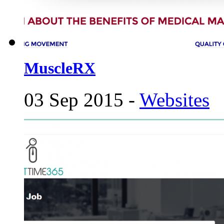
MuscleRX
03 Sep 2015 -
Websites